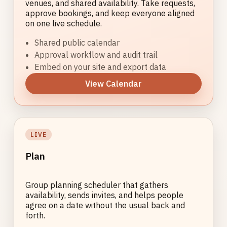
venues, and shared availability. Take requests,
approve bookings, and keep everyone aligned
on one live schedule.
Shared public calendar
Approval workflow and audit trail
Embed on your site and export data
View Calendar
LIVE
Plan
Group planning scheduler that gathers
availability, sends invites, and helps people
agree on a date without the usual back and
forth.