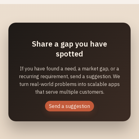
Share a gap you have
spotted
If you have found a need, a market gap, or a
recurring requirement, send a suggestion. We
turn real-world problems into scalable apps
that serve multiple customers.
Send a suggestion