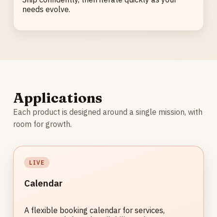
needs evolve.
Applications
Each product is designed around a single mission, with
room for growth.
LIVE
Calendar
A flexible booking calendar for services,