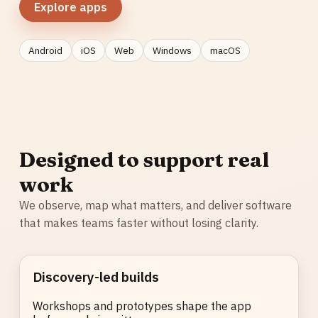
Explore apps
Android
iOS
Web
Windows
macOS
Designed to support real
work
We observe, map what matters, and deliver software
that makes teams faster without losing clarity.
Discovery-led builds
Workshops and prototypes shape the app