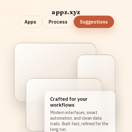
appz.xyz
Apps
Process
Suggestions
Crafted for your
workflows
Modern interfaces, smart
automation, and clean data
trails. Built fast, refined for the
long run.