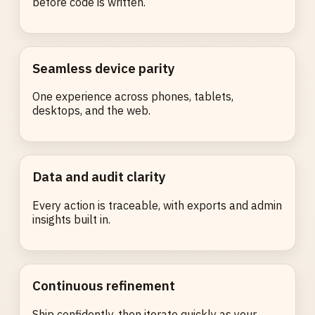
before code is written.
Seamless device parity
One experience across phones, tablets,
desktops, and the web.
Data and audit clarity
Every action is traceable, with exports and admin
insights built in.
Continuous refinement
Ship confidently, then iterate quickly as your