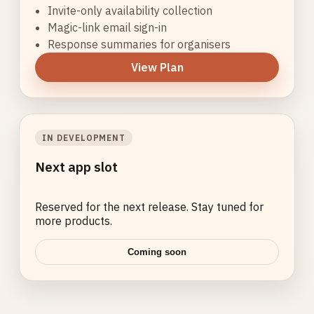
Invite-only availability collection
Magic-link email sign-in
Response summaries for organisers
View Plan
IN DEVELOPMENT
Next app slot
Reserved for the next release. Stay tuned for
more products.
Coming soon