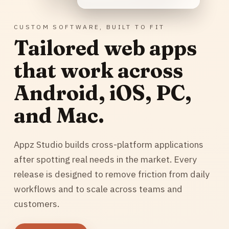
CUSTOM SOFTWARE, BUILT TO FIT
Tailored web apps
that work across
Android, iOS, PC,
and Mac.
Appz Studio builds cross-platform applications
after spotting real needs in the market. Every
release is designed to remove friction from daily
workflows and to scale across teams and
customers.